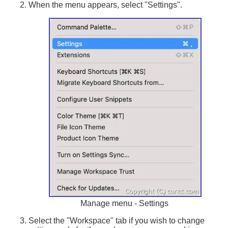
When the menu appears, select "Settings".
Manage menu - Settings
Select the "Workspace" tab if you wish to change