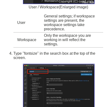
User / Workspace(Enlarged image)
General settings; if workspace
settings are present, the
User
workspace settings take
precedence.
Only the workspace you are
Workspace
working in will reflect the
settings.
Type "fontsize" in the search box at the top of the
screen.