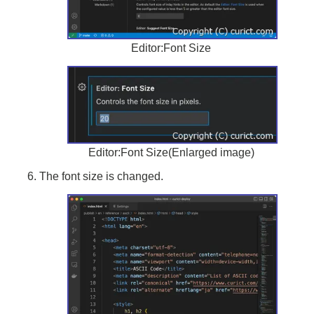
Editor:Font Size
Editor:Font Size(Enlarged image)
The font size is changed.