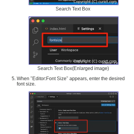
Search Text Box
Search Text Box(Enlarged image)
When "Editor:Font Size" appears, enter the desired
font size.