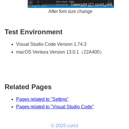
After font size change
Test Environment
Visual Studio Code Version 1.74.3
macOS Ventura Version 13.0.1（22A400）
Related Pages
Pages related to "Setting"
Pages related to "Visual Studio Code"
© 2025 curict