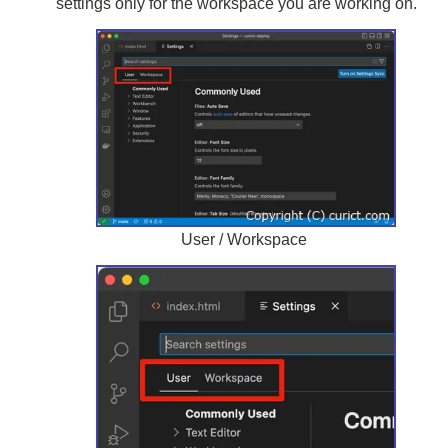
settings only for the workspace you are working on.
User / Workspace