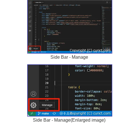
Side Bar - Manage
Side Bar - Manage(Enlarged image)