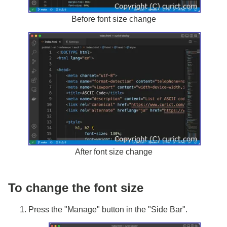
Before font size change
After font size change
To change the font size
Press the "Manage" button in the "Side Bar".