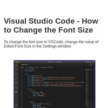
Visual Studio Code - How
to Change the Font Size
To change the font size in VSCode, change the value of
Editor:Font Size in the Settings window.